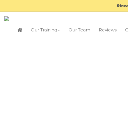
Stre
Our Training
Our Team
Reviews
C