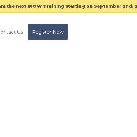
am the next WOW Training starting on September 2nd, 
ontact Us
Register Now