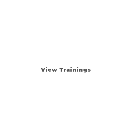
your loan team s
s, and sell with
ings. Online resources. Real-
View Trainings